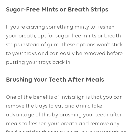
Sugar-Free Mints or Breath Strips
If you’re craving something minty to freshen
your breath, opt for sugar-free mints or breath
strips instead of gum. These options won’t stick
to your trays and can easily be removed before
putting your trays back in.
Brushing Your Teeth After Meals
One of the benefits of Invisalign is that you can
remove the trays to eat and drink. Take
advantage of this by brushing your teeth after
meals to freshen your breath and remove any