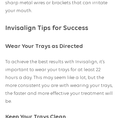
sharp metal wires or brackets that can irritate
your mouth.
Invisalign Tips for Success
Wear Your Trays as Directed
To achieve the best results with Invisalign, it’s
important to wear your trays for at least 22
hours a day. This may seem like a lot, but the
more consistent you are with wearing your trays,
the faster and more effective your treatment will
be.
Keep Your Trays Clean