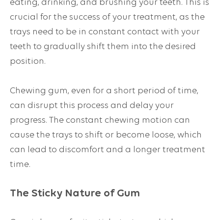
eating, drinking, and brushing your teeth. This is
crucial for the success of your treatment, as the
trays need to be in constant contact with your
teeth to gradually shift them into the desired
position.
Chewing gum, even for a short period of time,
can disrupt this process and delay your
progress. The constant chewing motion can
cause the trays to shift or become loose, which
can lead to discomfort and a longer treatment
time.
The Sticky Nature of Gum