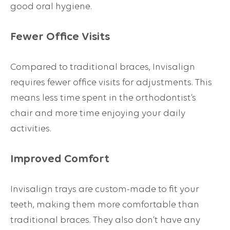
good oral hygiene.
Fewer Office Visits
Compared to traditional braces, Invisalign
requires fewer office visits for adjustments. This
means less time spent in the orthodontist’s
chair and more time enjoying your daily
activities.
Improved Comfort
Invisalign trays are custom-made to fit your
teeth, making them more comfortable than
traditional braces. They also don’t have any