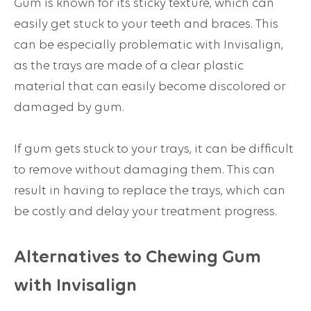
Gum is known for its sticky texture, which can
easily get stuck to your teeth and braces. This
can be especially problematic with Invisalign,
as the trays are made of a clear plastic
material that can easily become discolored or
damaged by gum.
If gum gets stuck to your trays, it can be difficult
to remove without damaging them. This can
result in having to replace the trays, which can
be costly and delay your treatment progress.
Alternatives to Chewing Gum
with Invisalign