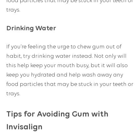
food particles that may be stuck in your teeth or
trays.
Drinking Water
If you’re feeling the urge to chew gum out of
habit, try drinking water instead. Not only will
this help keep your mouth busy, but it will also
keep you hydrated and help wash away any
food particles that may be stuck in your teeth or
trays.
Tips for Avoiding Gum with
Invisalign