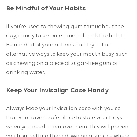
Be Mindful of Your Habits
If you’re used to chewing gum throughout the
day, it may take some time to break the habit.
Be mindful of your actions and try to find
alternative ways to keep your mouth busy, such
as chewing on a piece of sugar-free gum or
drinking water.
Keep Your Invisalign Case Handy
Always keep your Invisalign case with you so
that you have a safe place to store your trays
when you need to remove them. This will prevent
you from setting them down on a surface where