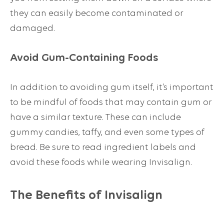
they can easily become contaminated or
damaged.
Avoid Gum-Containing Foods
In addition to avoiding gum itself, it’s important
to be mindful of foods that may contain gum or
have a similar texture. These can include
gummy candies, taffy, and even some types of
bread. Be sure to read ingredient labels and
avoid these foods while wearing Invisalign.
The Benefits of Invisalign