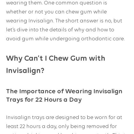
wearing them. One common question is
whether or not you can chew gum while
wearing Invisalign. The short answer is no, but
let’s dive into the details of why and how to
avoid gum while undergoing orthodontic care.
Why Can’t I Chew Gum with
Invisalign?
The Importance of Wearing Invisalign
Trays for 22 Hours a Day
Invisalign trays are designed to be worn for at
least 22 hours a day, only being removed for