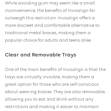
While avoiding gum may seem like a small
inconvenience, the benefits of Invisalign far
outweigh this restriction. Invisalign offers a
more discreet and comfortable alternative to
traditional metal braces, making them a
popular choice for adults and teens alike.
Clear and Removable Trays
One of the main benefits of Invisalign is that the
trays are virtually invisible, making them a
great option for those who are self-conscious
about wearing braces. They are also removable,
allowing you to eat and drink without any
restrictions and making it easier to maintain