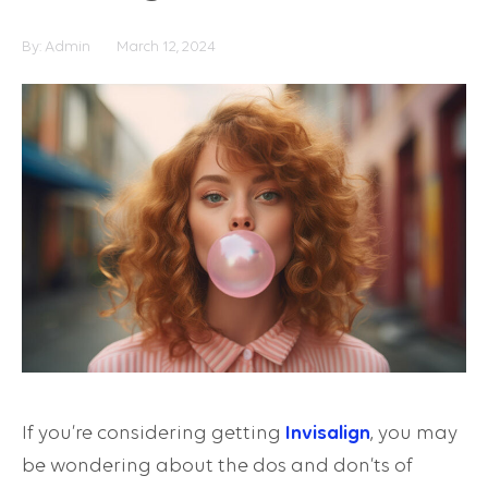
By:
Admin
March 12, 2024
If you’re considering getting
Invisalign
, you may
be wondering about the dos and don’ts of