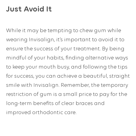
Just Avoid It
While it may be tempting to chew gum while
wearing Invisalign, it’s important to avoid it to
ensure the success of your treatment. By being
mindful of your habits, finding alternative ways
to keep your mouth busy, and following the tips
for success, you can achieve a beautiful, straight
smile with Invisalign. Remember, the temporary
restriction of gum is a small price to pay for the
long-term benefits of clear braces and
improved orthodontic care.