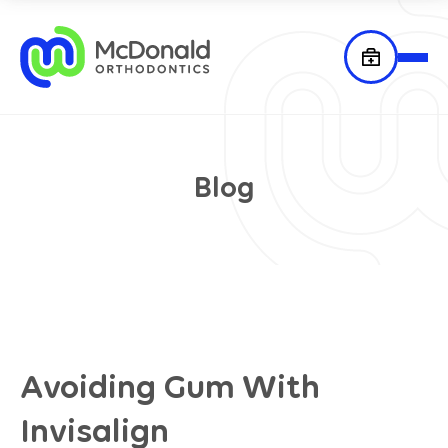
Blog
Avoiding Gum With
Invisalign