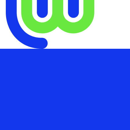
1855 West Nob Hill St, Suite 300,