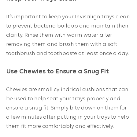
It’s important to keep your Invisalign trays clean
to prevent bacteria buildup and maintain their
clarity. Rinse them with warm water after
removing them and brush them with a soft
toothbrush and toothpaste at least once a day.
Use Chewies to Ensure a Snug Fit
Chewies are small cylindrical cushions that can
be used to help seat your trays properly and
ensure a snug fit. Simply bite down on them for
a few minutes after putting in your trays to help
them fit more comfortably and effectively.