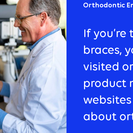
Orthodontic E
If you’re
braces, 
visited o
product 
websites
about or