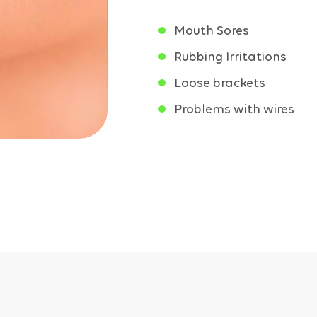
Mouth Sores
Rubbing Irritations
Loose brackets
Problems with wires