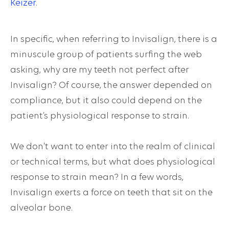
Keizer
.
In specific, when referring to Invisalign, there is a
minuscule group of patients surfing the web
asking,
why are my teeth not perfect after
Invisalign?
Of course, the answer depended on
compliance, but it also could depend on the
patient’s
physiological response to strain
.
We don’t want to enter into the realm of clinical
or technical terms, but what does physiological
response to strain mean? In a few words,
Invisalign exerts a force on teeth that sit on the
alveolar bone.