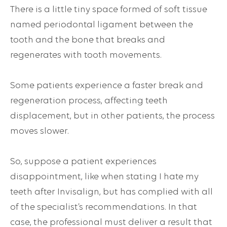
There is a little tiny space formed of soft tissue
named periodontal ligament between the
tooth and the bone that breaks and
regenerates with tooth movements.
Some patients experience a faster break and
regeneration process, affecting teeth
displacement, but in other patients, the process
moves slower.
So, suppose a patient experiences
disappointment, like when stating I hate my
teeth after Invisalign, but has complied with all
of the specialist’s recommendations. In that
case, the professional must deliver a result that