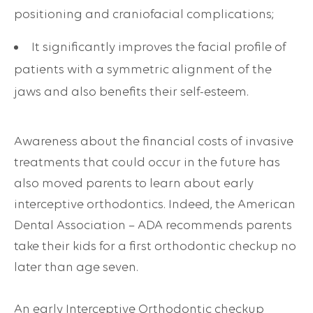
positioning and craniofacial complications;
It significantly improves the facial profile of
patients with a symmetric alignment of the
jaws and also benefits their self-esteem.
Awareness about the financial costs of invasive
treatments that could occur in the future has
also moved parents to learn about early
interceptive orthodontics. Indeed, the American
Dental Association – ADA recommends parents
take their kids for a
first orthodontic checkup
no
later than age seven.
An early Interceptive Orthodontic checkup