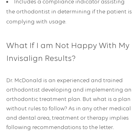
Includes a compliance indicator assisting
the orthodontist in determining if the patient is
complying with usage.
What If I am Not Happy With My
Invisalign Results?
Dr. McDonald is an experienced and trained
orthodontist developing and implementing an
orthodontic treatment plan. But what is a plan
without rules to follow? As in any other medical
and dental area, treatment or therapy implies
following recommendations to the letter.