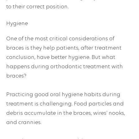
to their correct position.
Hygiene
One of the most critical considerations of
braces is they help patients, after treatment
conclusion, have better hygiene. But what
happens during orthodontic treatment with
braces?
Practicing good oral hygiene habits during
treatment is challenging. Food particles and
debris accumulate in the braces, wires’ nooks,
and crannies.