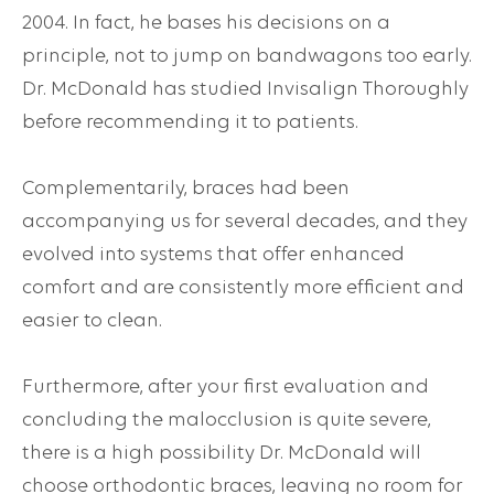
2004. In fact, he bases his decisions on a
principle, not to jump on bandwagons too early.
Dr. McDonald has studied Invisalign Thoroughly
before recommending it to patients.
Complementarily, braces had been
accompanying us for several decades, and they
evolved into systems that offer enhanced
comfort and are consistently more efficient and
easier to clean.
Furthermore, after your first evaluation and
concluding the malocclusion is quite severe,
there is a high possibility Dr. McDonald will
choose orthodontic braces, leaving no room for