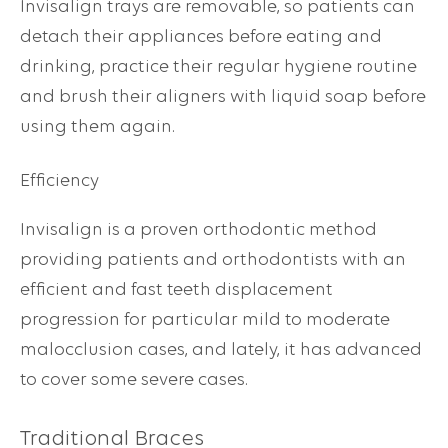
Invisalign trays are removable, so patients can
detach their appliances before eating and
drinking, practice their regular hygiene routine
and brush their aligners with liquid soap before
using them again.
Efficiency
Invisalign is a proven orthodontic method
providing patients and orthodontists with an
efficient and fast teeth displacement
progression for particular mild to moderate
malocclusion cases, and lately, it has advanced
to cover some severe cases.
Traditional Braces