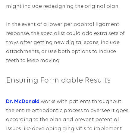
might include redesigning the original plan.
In the event of a lower periodontal ligament
response, the specialist could add extra sets of
trays after getting new digital scans, include
attachments, or use both options to induce
teeth to keep moving.
Ensuring Formidable Results
Dr. McDonald
works with patients throughout
the entire orthodontic process to oversee it goes
according to the plan and prevent potential
issues like developing gingivitis to implement