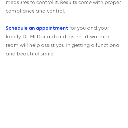
measures to control it. Results come with proper
compliance and control.
Schedule an appointment
for you and your
family. Dr. McDonald and his heart warmth
team will help assist you in getting a functional
and beautiful smile.