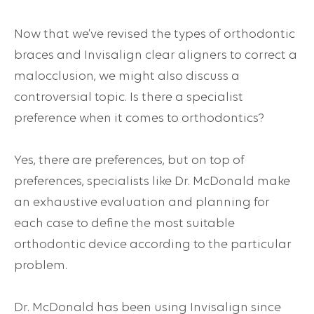
Now that we’ve revised the types of orthodontic
braces and Invisalign clear aligners to correct a
malocclusion, we might also discuss a
controversial topic. Is there a specialist
preference when it comes to orthodontics?
Yes, there are preferences, but on top of
preferences, specialists like Dr. McDonald make
an exhaustive evaluation and planning for
each case to define the most suitable
orthodontic device according to the particular
problem.
Dr. McDonald has been using Invisalign since