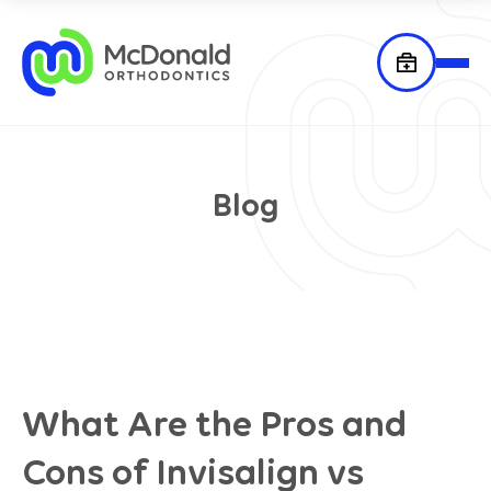
Blog
What Are the Pros and
Cons of Invisalign vs