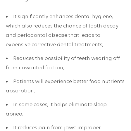
It significantly enhances dental hygiene,
which also reduces the chance of tooth decay
and periodontal disease that leads to
expensive corrective dental treatments;
Reduces the possibility of teeth wearing off
from unwanted friction;
Patients will experience better food nutrients
absorption;
In some cases, it helps eliminate sleep
apnea;
It reduces pain from jaws’ improper