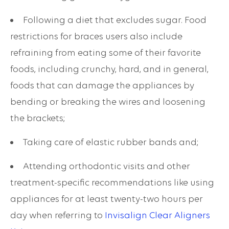
Following a diet that excludes sugar. Food
restrictions for braces users also include
refraining from eating some of their favorite
foods, including crunchy, hard, and in general,
foods that can damage the appliances by
bending or breaking the wires and loosening
the brackets;
Taking care of elastic rubber bands and;
Attending orthodontic visits and other
treatment-specific recommendations like using
appliances for at least twenty-two hours per
day when referring to
Invisalign Clear Aligners