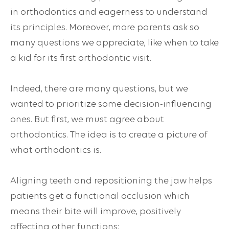
in orthodontics and eagerness to understand
its principles. Moreover, more parents ask so
many questions we appreciate, like when to take
a kid for its first orthodontic visit.
Indeed, there are many questions, but we
wanted to prioritize some decision-influencing
ones. But first, we must agree about
orthodontics. The idea is to create a picture of
what orthodontics is
.
Aligning teeth and repositioning the jaw helps
patients get a functional occlusion which
means their bite will improve, positively
affecting other functions: