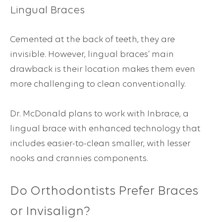
Lingual Braces
Cemented at the back of teeth, they are
invisible. However, lingual braces’ main
drawback is their location makes them even
more challenging to clean conventionally.
Dr. McDonald plans to work with Inbrace, a
lingual brace with enhanced technology that
includes easier-to-clean smaller, with lesser
nooks and crannies components.
Do Orthodontists Prefer Braces
or Invisalign?