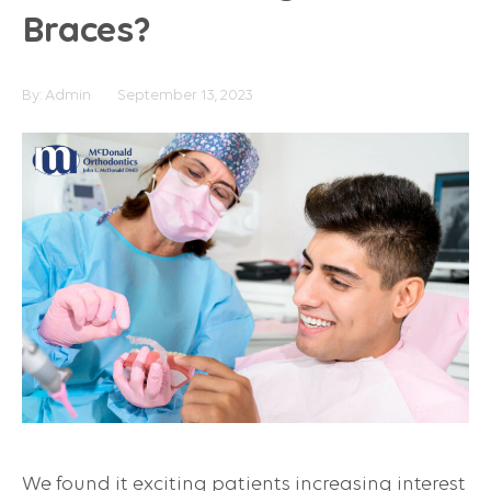
Braces?
By:
Admin
September 13, 2023
We found it exciting patients increasing interest