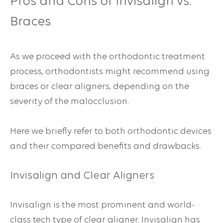
Pros and Cons of Invisalign vs.
Braces
As we proceed with the orthodontic treatment
process, orthodontists might recommend using
braces or clear aligners, depending on the
severity of the malocclusion.
Here we briefly refer to both orthodontic devices
and their compared benefits and drawbacks.
Invisalign and Clear Aligners
Invisalign is the most prominent and world-
class tech type of clear aligner. Invisalign has