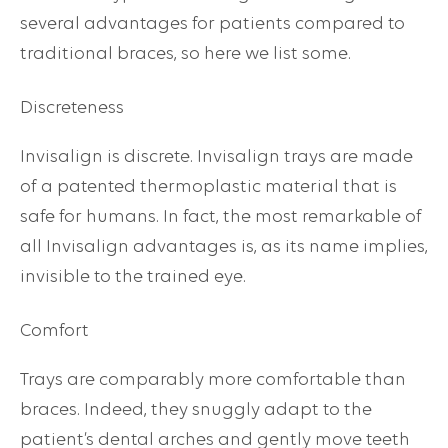
several advantages for patients compared to
traditional braces, so here we list some.
Discreteness
Invisalign is discrete. Invisalign trays are made
of a patented thermoplastic material that is
safe for humans. In fact, the most remarkable of
all Invisalign advantages is, as its name implies,
invisible to the trained eye.
Comfort
Trays are comparably more comfortable than
braces. Indeed, they snuggly adapt to the
patient’s dental arches and gently move teeth