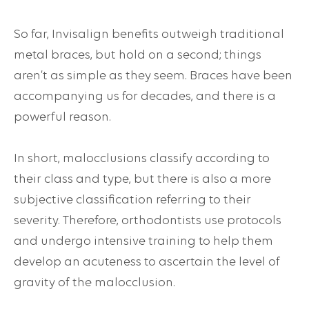
So far, Invisalign benefits outweigh traditional
metal braces, but hold on a second; things
aren’t as simple as they seem. Braces have been
accompanying us for decades, and there is a
powerful reason.
In short, malocclusions classify according to
their class and type, but there is also a more
subjective classification referring to their
severity. Therefore, orthodontists use protocols
and undergo intensive training to help them
develop an acuteness to ascertain the level of
gravity of the malocclusion.