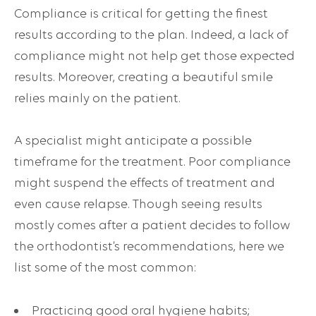
Compliance is critical for getting the finest
results according to the plan. Indeed, a lack of
compliance might not help get those expected
results. Moreover, creating a beautiful smile
relies mainly on the patient.
A specialist might anticipate a possible
timeframe for the treatment. Poor compliance
might suspend the effects of treatment and
even cause relapse. Though seeing results
mostly comes after a patient decides to follow
the orthodontist’s recommendations, here we
list some of the most common:
Practicing good oral hygiene habits;