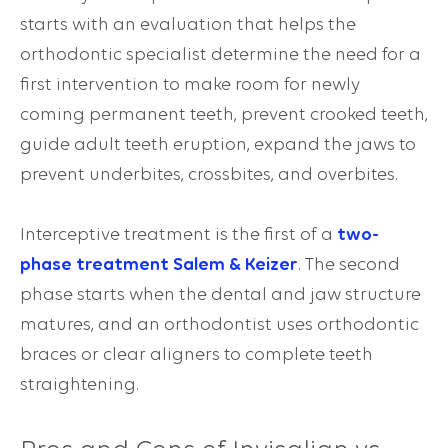
starts with an evaluation that helps the
orthodontic specialist determine the need for a
first intervention to make room for newly
coming permanent teeth, prevent crooked teeth,
guide adult teeth eruption, expand the jaws to
prevent
underbites
,
crossbites
, and
overbites
.
Interceptive treatment is the first of a
two-
phase treatment Salem & Keizer
. The second
phase starts when the dental and jaw structure
matures, and an orthodontist uses orthodontic
braces or clear aligners to complete teeth
straightening.