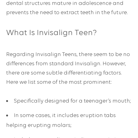
dental structures mature in adolescence and
prevents the need to extract teeth in the future.
What Is
Invisalign Teen
?
Regarding Invisalign Teens, there seem to be no
differences from standard Invisalign. However,
there are some subtle differentiating factors.
Here we list some of the most prominent:
Specifically designed for a teenager’s mouth;
In some cases, it includes eruption tabs
helping erupting molars;