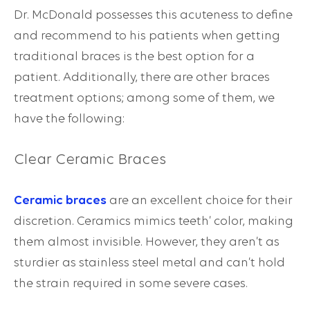
Dr. McDonald possesses this acuteness to define
and recommend to his patients when getting
traditional braces is the best option for a
patient. Additionally, there are other braces
treatment options; among some of them, we
have the following:
Clear Ceramic Braces
Ceramic braces
are an excellent choice for their
discretion. Ceramics mimics teeth’ color, making
them almost invisible. However, they aren’t as
sturdier as stainless steel metal and can’t hold
the strain required in some severe cases.