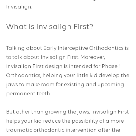
Invisalign.
What Is
Invisalign First
?
Talking about Early Interceptive Orthodontics is
to talk about Invisalign First. Moreover,
Invisalign First design is intended for Phase 1
Orthodontics, helping your little kid develop the
jaws to make room for existing and upcoming
permanent teeth.
But other than growing the jaws, Invisalign First
helps your kid reduce the possibility of a more
traumatic orthodontic intervention after the