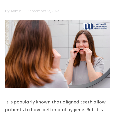
By:
Admin
September 13, 2023
It is popularly known that aligned teeth allow
patients to have better oral hygiene. But, it is