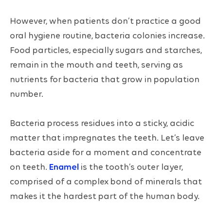
However, when patients don’t practice a good
oral hygiene routine, bacteria colonies increase.
Food particles, especially sugars and starches,
remain in the mouth and teeth, serving as
nutrients for bacteria that grow in population
number.
Bacteria process residues into a sticky, acidic
matter that impregnates the teeth. Let’s leave
bacteria aside for a moment and concentrate
on teeth.
Enamel
is the tooth’s outer layer,
comprised of a complex bond of minerals that
makes it the hardest part of the human body.