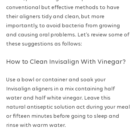
conventional but effective methods to have
their aligners tidy and clean, but more
importantly, to avoid bacteria from growing
and causing oral problems. Let’s review some of
these suggestions as follows:
How to Clean Invisalign With Vinegar?
Use a bowl or container and soak your
Invisalign aligners in a mix containing half
water and half white vinegar. Leave this
natural antiseptic solution act during your meal
or fifteen minutes before going to sleep and
rinse with warm water.