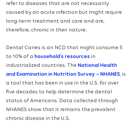
refer to diseases that are not necessarily
caused by an acute infection but might require
long-term treatment and care and are,
therefore, chronic in their nature.
Dental Caries is an NCD that might consume 5
to 10% of a
household’s resources
in
industrialized countries. The
National Health
and Examination in Nutrition Survey – NHANES
, is
a tool that has been in use in the U.S. for over
five decades to help determine the dental
status of Americans. Data collected through
NHANES show that it remains the prevalent
chronic disease in the U.S.