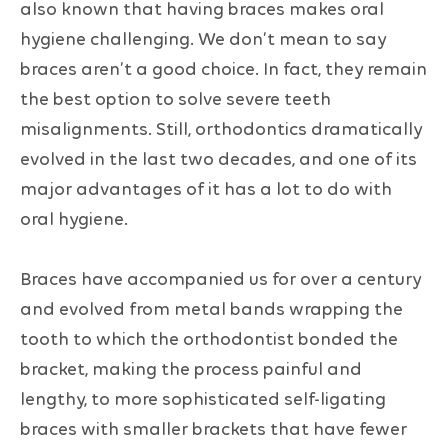
also known that having braces makes oral
hygiene challenging. We don’t mean to say
braces aren’t a good choice. In fact, they remain
the best option to solve severe teeth
misalignments. Still, orthodontics dramatically
evolved in the last two decades, and one of its
major advantages of it has a lot to do with
oral hygiene.
Braces have accompanied us for over a century
and evolved from metal bands wrapping the
tooth to which the orthodontist bonded the
bracket, making the process painful and
lengthy, to more sophisticated self-ligating
braces with smaller brackets that have fewer