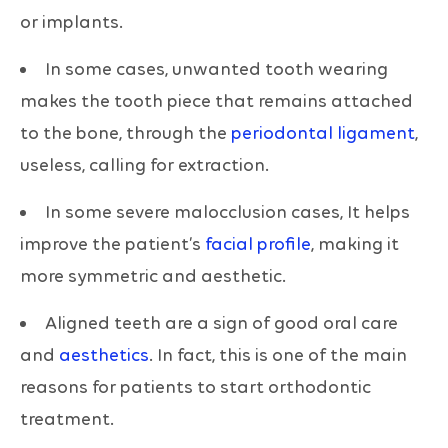
or implants.
In some cases, unwanted tooth wearing
makes the tooth piece that remains attached
to the bone, through the
periodontal ligament
,
useless, calling for extraction.
In some severe malocclusion cases, It helps
improve the patient’s
facial profile
, making it
more symmetric and aesthetic.
Aligned teeth are a sign of good oral care
and
aesthetics
. In fact, this is one of the main
reasons for patients to start orthodontic
treatment.