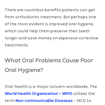
There are countless benefits patients can get
from orthodontic treatment. But perhaps one
of the most evident is improved oral hygiene,
which could help them preserve their teeth
longer and save money on expensive corrective
treatments.
What Oral Problems Cause Poor
Oral Hygiene?
Oral health is a major concern worldwide. The
World Health Organization – WHO
utilizes the
term
Non-communicable Diseases
– NCD to