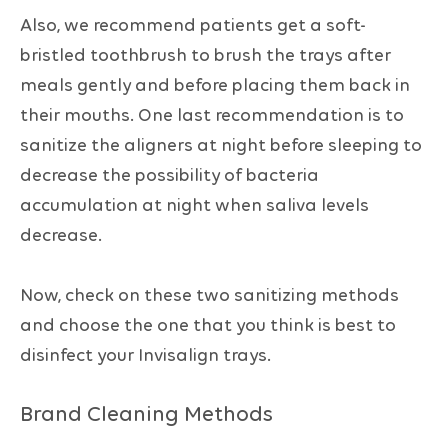
Also, we recommend patients get a soft-
bristled toothbrush to brush the trays after
meals gently and before placing them back in
their mouths. One last recommendation is to
sanitize the aligners at night before sleeping to
decrease the possibility of bacteria
accumulation at night when saliva levels
decrease.
Now, check on these two sanitizing methods
and choose the one that you think is best to
disinfect your Invisalign trays.
Brand Cleaning Methods