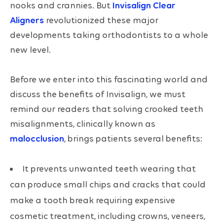
nooks and crannies. But
Invisalign Clear
Aligners
revolutionized these major
developments taking orthodontists to a whole
new level.
Before we enter into this fascinating world and
discuss the benefits of Invisalign, we must
remind our readers that solving crooked teeth
misalignments, clinically known as
malocclusion
, brings patients several benefits:
It prevents unwanted teeth wearing that
can produce small chips and cracks that could
make a tooth break requiring expensive
cosmetic treatment, including crowns, veneers,