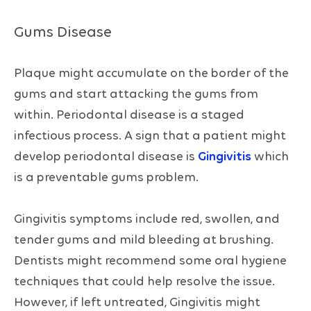
Gums Disease
Plaque might accumulate on the border of the
gums and start attacking the gums from
within. Periodontal disease is a staged
infectious process. A sign that a patient might
develop periodontal disease is
Gingivitis
which
is a preventable gums problem.
Gingivitis symptoms include red, swollen, and
tender gums and mild bleeding at brushing.
Dentists might recommend some oral hygiene
techniques that could help resolve the issue.
However, if left untreated, Gingivitis might