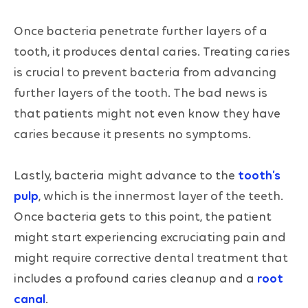
Once bacteria penetrate further layers of a
tooth, it produces dental caries. Treating caries
is crucial to prevent bacteria from advancing
further layers of the tooth. The bad news is
that patients might not even know they have
caries because it presents no symptoms.
Lastly, bacteria might advance to the
tooth’s
pulp
, which is the innermost layer of the teeth.
Once bacteria gets to this point, the patient
might start experiencing excruciating pain and
might require corrective dental treatment that
includes a profound caries cleanup and a
root
canal
.