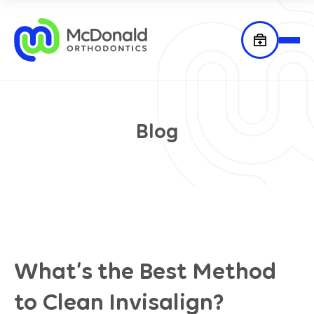
Blog
What’s the Best Method
to Clean Invisalign?