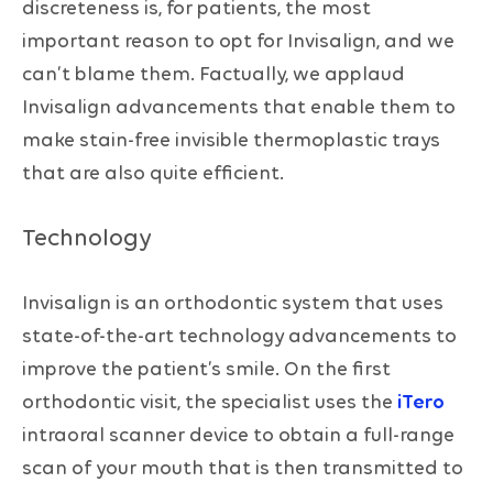
discreteness is, for patients, the most
important reason to opt for Invisalign, and we
can’t blame them. Factually, we applaud
Invisalign advancements that enable them to
make stain-free invisible thermoplastic trays
that are also quite efficient.
Technology
Invisalign is an orthodontic system that uses
state-of-the-art technology advancements to
improve the patient’s smile. On the first
orthodontic visit, the specialist uses the
iTero
intraoral scanner device to obtain a full-range
scan of your mouth that is then transmitted to