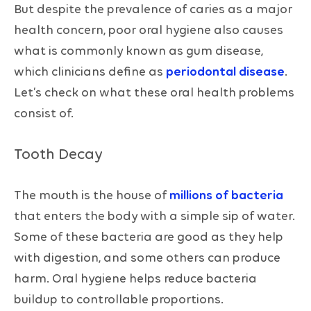
But despite the prevalence of caries as a major
health concern, poor oral hygiene also causes
what is commonly known as gum disease,
which clinicians define as
periodontal disease
.
Let’s check on what these oral health problems
consist of.
Tooth Decay
The mouth is the house of
millions of bacteria
that enters the body with a simple sip of water.
Some of these bacteria are good as they help
with digestion, and some others can produce
harm. Oral hygiene helps reduce bacteria
buildup to controllable proportions.