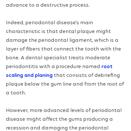
advance to a destructive process.
Indeed, periodontal disease’s main
characteristic is that dental plaque might
damage the periodontal ligament, which is a
layer of fibers that connect the tooth with the
bone. A dental specialist treats moderate
periodontitis with a procedure named
root
scaling and planing
that consists of debriefing
plaque below the gum line and from the root of
a tooth.
However, more advanced levels of periodontal
disease might affect the gums producing a
recession and damaging the periodontal