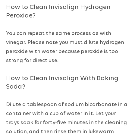
How to Clean Invisalign Hydrogen
Peroxide?
You can repeat the same process as with
vinegar. Please note you must dilute hydrogen
peroxide with water because peroxide is too
strong for direct use.
How to Clean Invisalign With Baking
Soda?
Dilute a tablespoon of sodium bicarbonate in a
container with a cup of water in it. Let your
trays soak for forty-five minutes in the cleaning
solution, and then rinse them in lukewarm