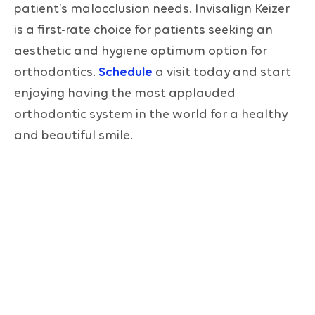
patient’s malocclusion needs. Invisalign Keizer
is a first-rate choice for patients seeking an
aesthetic and hygiene optimum option for
orthodontics.
Schedule
a visit today and start
enjoying having the most applauded
orthodontic system in the world for a healthy
and beautiful smile.