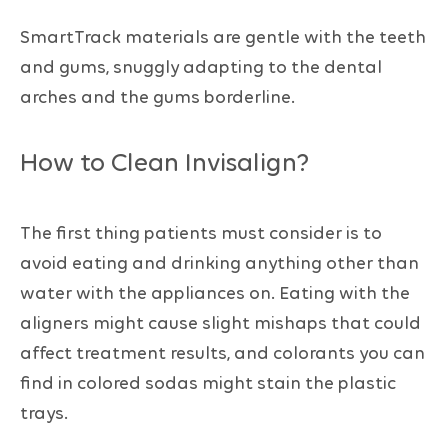
SmartTrack materials are gentle with the teeth
and gums, snuggly adapting to the dental
arches and the gums borderline.
How to Clean Invisalign?
The first thing patients must consider is to
avoid eating and drinking anything other than
water with the appliances on. Eating with the
aligners might cause slight mishaps that could
affect treatment results, and colorants you can
find in colored sodas might stain the plastic
trays.