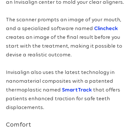
an Invisalign center to mold your clear aligners.
The scanner prompts an image of your mouth,
and a specialized software named
Clincheck
creates an image of the final result before you
start with the treatment, making it possible to
devise a realistic outcome.
Invisalign also uses the latest technology in
nanomaterial composites with a patented
thermoplastic named
SmartTrack
that offers
patients enhanced traction for safe teeth
displacements.
Comfort