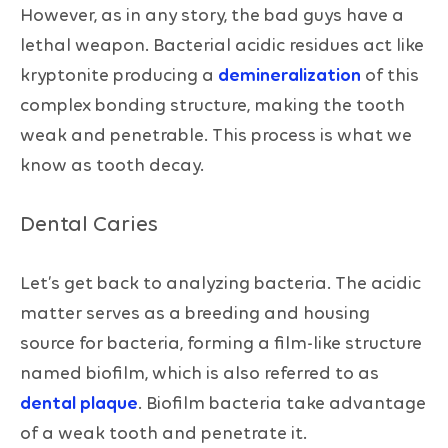
However, as in any story, the bad guys have a
lethal weapon. Bacterial acidic residues act like
kryptonite producing a
demineralization
of this
complex bonding structure, making the tooth
weak and penetrable. This process is what we
know as tooth decay.
Dental Caries
Let’s get back to analyzing bacteria. The acidic
matter serves as a breeding and housing
source for bacteria, forming a film-like structure
named biofilm, which is also referred to as
dental plaque
. Biofilm bacteria take advantage
of a weak tooth and penetrate it.