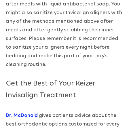
after meals with liquid antibacterial soap. You
might also sanitize your Invisalign aligners with
any of the methods mentioned above after
meals and after gently scrubbing their inner
surfaces. Please remember it is recommended
to sanitize your aligners every night before
bedding and make this part of your tray’s
cleaning routine.
Get the Best of Your Keizer
Invisalign Treatment
Dr. McDonald
gives patients advice about the
best orthodontic options customized for every