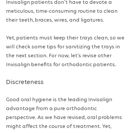
Invisalign patients don’t have to devote a
meticulous, time-consuming routine to clean
their teeth, braces, wires, and ligatures.
Yet, patients must keep their trays clean, so we
will check some tips for sanitizing the trays in
the next section. For now, let’s revise other
Invisalign benefits for orthodontic patients.
Discreteness
Good oral hygiene is the leading Invisalign
advantage from a pure orthodontic
perspective. As we have revised, oral problems
might affect the course of treatment. Yet,