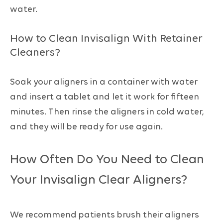
water.
How to Clean Invisalign With Retainer
Cleaners?
Soak your aligners in a container with water
and insert a tablet and let it work for fifteen
minutes. Then rinse the aligners in cold water,
and they will be ready for use again.
How Often Do You Need to Clean
Your Invisalign Clear Aligners?
We recommend patients brush their aligners