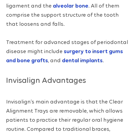
ligament and the
alveolar bone
. All of them
comprise the support structure of the tooth
that loosens and falls.
Treatment for advanced stages of periodontal
disease might include
surgery to insert gums
and bone grafts
, and
dental implants
.
Invisalign Advantages
Invisalign’s main advantage is that the Clear
Alignment Trays are removable, which allows
patients to practice their regular oral hygiene
routine. Compared to traditional braces,