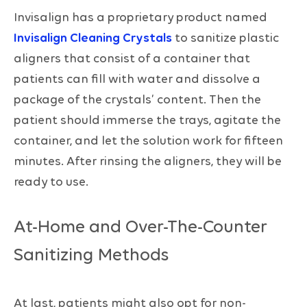
Invisalign has a proprietary product named
Invisalign Cleaning Crystals
to sanitize plastic
aligners that consist of a container that
patients can fill with water and dissolve a
package of the crystals’ content. Then the
patient should immerse the trays, agitate the
container, and let the solution work for fifteen
minutes. After rinsing the aligners, they will be
ready to use.
At-Home and Over-The-Counter
Sanitizing Methods
At last, patients might also opt for non-